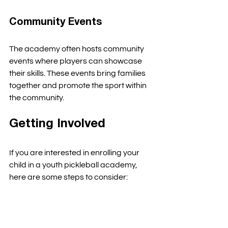
Community Events
The academy often hosts community 
events where players can showcase 
their skills. These events bring families 
together and promote the sport within 
the community. 
Getting Involved
If you are interested in enrolling your 
child in a youth pickleball academy, 
here are some steps to consider:
Research Local Academies
: Look 
for academies in your area that 
offer youth programs. 