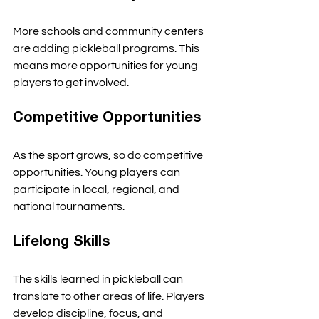
More schools and community centers 
are adding pickleball programs. This 
means more opportunities for young 
players to get involved. 
Competitive Opportunities
As the sport grows, so do competitive 
opportunities. Young players can 
participate in local, regional, and 
national tournaments. 
Lifelong Skills
The skills learned in pickleball can 
translate to other areas of life. Players 
develop discipline, focus, and 