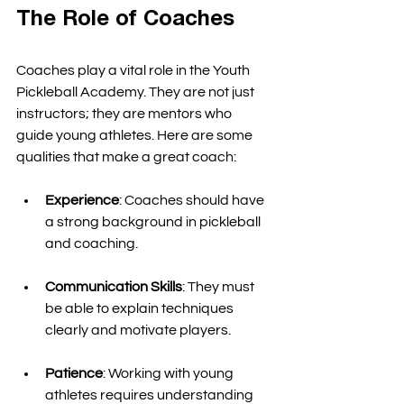
The Role of Coaches
Coaches play a vital role in the Youth 
Pickleball Academy. They are not just 
instructors; they are mentors who 
guide young athletes. Here are some 
qualities that make a great coach:
Experience
: Coaches should have 
a strong background in pickleball 
and coaching. 
Communication Skills
: They must 
be able to explain techniques 
clearly and motivate players. 
Patience
: Working with young 
athletes requires understanding 