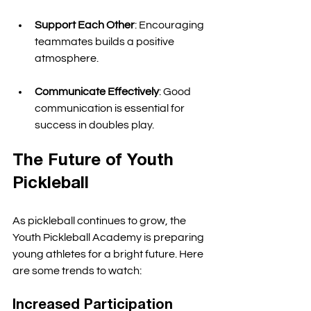
Support Each Other
: Encouraging 
teammates builds a positive 
atmosphere. 
Communicate Effectively
: Good 
communication is essential for 
success in doubles play. 
The Future of Youth 
Pickleball
As pickleball continues to grow, the 
Youth Pickleball Academy is preparing 
young athletes for a bright future. Here 
are some trends to watch:
Increased Participation