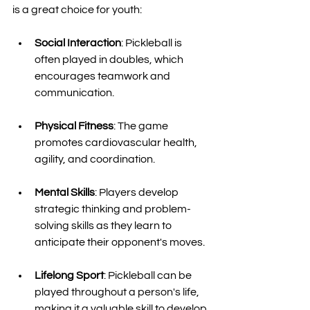
is a great choice for youth:
Social Interaction
: Pickleball is 
often played in doubles, which 
encourages teamwork and 
communication. 
Physical Fitness
: The game 
promotes cardiovascular health, 
agility, and coordination. 
Mental Skills
: Players develop 
strategic thinking and problem-
solving skills as they learn to 
anticipate their opponent's moves. 
Lifelong Sport
: Pickleball can be 
played throughout a person's life, 
making it a valuable skill to develop 