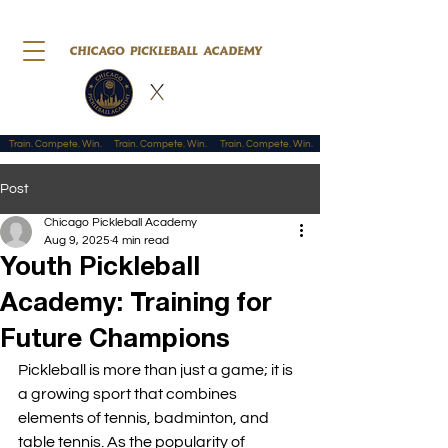
Train. Compete. Win.
Post
Chicago Pickleball Academy
Aug 9, 2025
4 min read
Youth Pickleball
Academy: Training for
Future Champions
Pickleball is more than just a game; it is 
a growing sport that combines 
elements of tennis, badminton, and 
table tennis. As the popularity of 