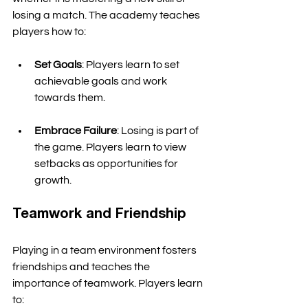
losing a match. The academy teaches 
players how to:
Set Goals
: Players learn to set 
achievable goals and work 
towards them. 
Embrace Failure
: Losing is part of 
the game. Players learn to view 
setbacks as opportunities for 
growth. 
Teamwork and Friendship
Playing in a team environment fosters 
friendships and teaches the 
importance of teamwork. Players learn 
to: