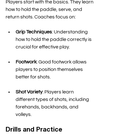
Players start with the basics. They learn 
how to hold the paddle, serve, and 
return shots. Coaches focus on:
Grip Techniques
: Understanding 
how to hold the paddle correctly is 
crucial for effective play. 
Footwork
: Good footwork allows 
players to position themselves 
better for shots. 
Shot Variety
: Players learn 
different types of shots, including 
forehands, backhands, and 
volleys. 
Drills and Practice