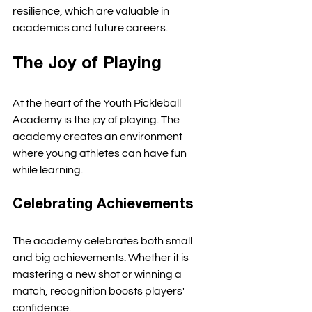
resilience, which are valuable in 
academics and future careers. 
The Joy of Playing
At the heart of the Youth Pickleball 
Academy is the joy of playing. The 
academy creates an environment 
where young athletes can have fun 
while learning. 
Celebrating Achievements
The academy celebrates both small 
and big achievements. Whether it is 
mastering a new shot or winning a 
match, recognition boosts players' 
confidence. 