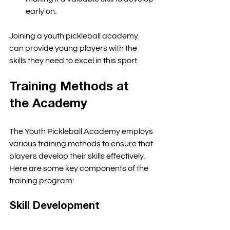
early on. 
Joining a youth pickleball academy 
can provide young players with the 
skills they need to excel in this sport. 
Training Methods at 
the Academy
The Youth Pickleball Academy employs 
various training methods to ensure that 
players develop their skills effectively. 
Here are some key components of the 
training program:
Skill Development