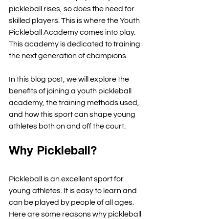
pickleball rises, so does the need for 
skilled players. This is where the Youth 
Pickleball Academy comes into play. 
This academy is dedicated to training 
the next generation of champions. 
In this blog post, we will explore the 
benefits of joining a youth pickleball 
academy, the training methods used, 
and how this sport can shape young 
athletes both on and off the court. 
Why Pickleball?
Pickleball is an excellent sport for 
young athletes. It is easy to learn and 
can be played by people of all ages. 
Here are some reasons why pickleball 