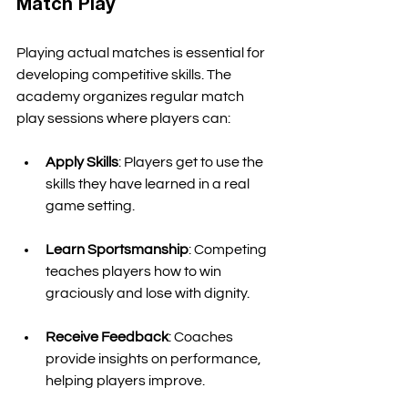
Match Play
Playing actual matches is essential for 
developing competitive skills. The 
academy organizes regular match 
play sessions where players can:
Apply Skills
: Players get to use the 
skills they have learned in a real 
game setting. 
Learn Sportsmanship
: Competing 
teaches players how to win 
graciously and lose with dignity. 
Receive Feedback
: Coaches 
provide insights on performance, 
helping players improve. 