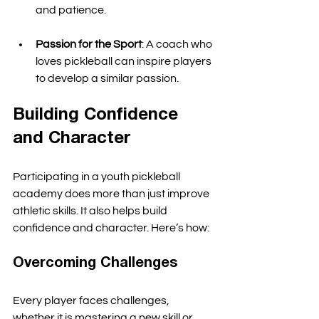
and patience. 
Passion for the Sport
: A coach who 
loves pickleball can inspire players 
to develop a similar passion. 
Building Confidence 
and Character
Participating in a youth pickleball 
academy does more than just improve 
athletic skills. It also helps build 
confidence and character. Here’s how:
Overcoming Challenges
Every player faces challenges, 
whether it is mastering a new skill or 