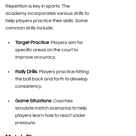
Repetition is key in sports. The 
academy incorporates various drills to 
help players practice their skills. Some 
common drills include:
Target Practice
: Players aim for 
specific areas on the court to 
improve accuracy. 
Rally Drills
: Players practice hitting 
the ball back and forth to develop 
consistency. 
Game Situations
: Coaches 
simulate match scenarios to help 
players learn how to react under 
pressure. 