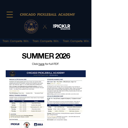
Train. Compete. Win.
SUMMER 2026
Click
here
for full PDF.